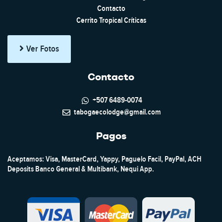
Contacto
Cerrito Tropical Críticas
Ver Fotos
Contacto
+507 6489-0074
tabogaecolodge@gmail.com
Pagos
Aceptamos: Visa, MasterCard, Yappy, Paguelo Facil, PayPal, ACH
Deposits Banco General & Multibank, Nequi App.