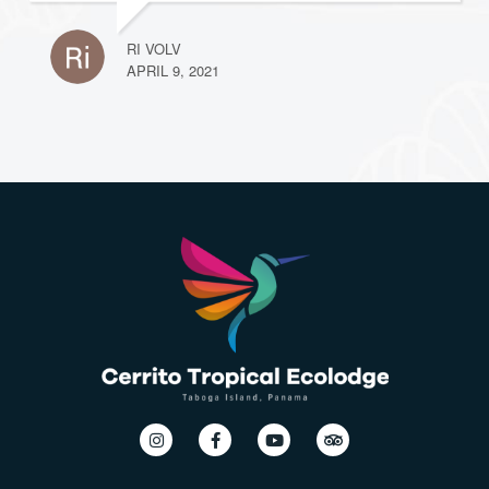
RI VOLV
APRIL 9, 2021