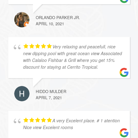
ORLANDO PARKER JR.
APRIL 10, 2021
Very relaxing and peacefull, nice
new dipping pool with great ocean view Associated
with Calaloo Fishbar & Grill where you get 15%
discount for staying at Cerrito Tropical.
HIDDO MULDER
APRIL 7, 2021
A very Excelent place. # 1 atention
Nice view Excelent rooms