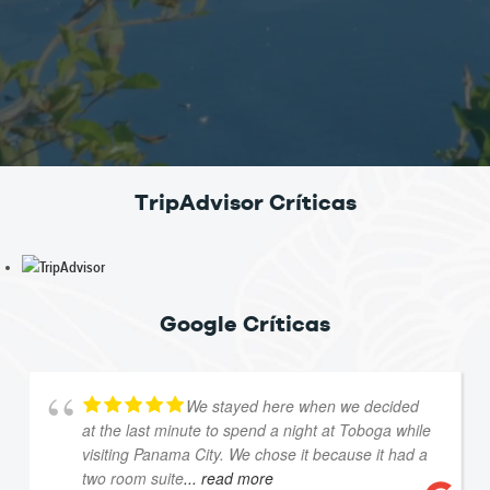
TripAdvisor Críticas
Google Críticas
We stayed here when we decided
at the last minute to spend a night at Toboga while
visiting Panama City. We chose it because it had a
two room suite
... read more