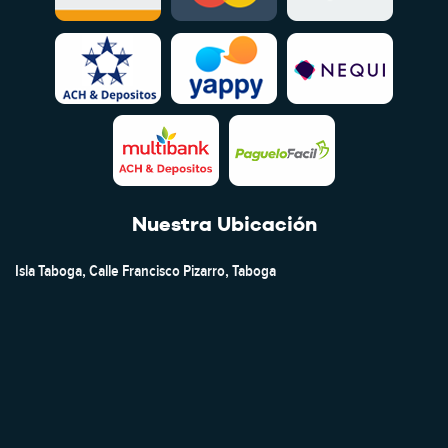
Nuestra Ubicación
Isla Taboga, Calle Francisco Pizarro, Taboga