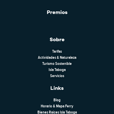
Premios
Sobre
Tarifas
Actividades & Naturaleza
Turismo Sostenible
Isla Taboga
Servicios
Links
Blog
Horario & Mapa Ferry
Bienes Raíces Isla Taboga