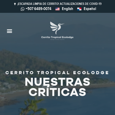
¡ESCAPADA LIMPIA DE CERRITO! ACTUALIZACIONES DE COVID-19
+507 6489-0074
English
Español
Actividades & Naturaleza
Ferry & Mapa
Turismo Sostenible
Bienes Raíces
Restaurante Calaloo
CERRITO TROPICAL ECOLODGE
NUESTRAS
CRÍTICAS