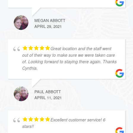
MEGAN ABBOTT
APRIL 29, 2021
Great location and the staff went
out of their way to make sure we were taken care
of. Looking forward to staying there again. Thanks
Cynthia.
PAUL ABBOTT
APRIL 11, 2021
Excellent customer service! 6
stars!!