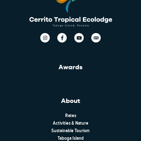
Awards
About
Rates
Activities & Nature
Sustainable Tourism
Taboga Island