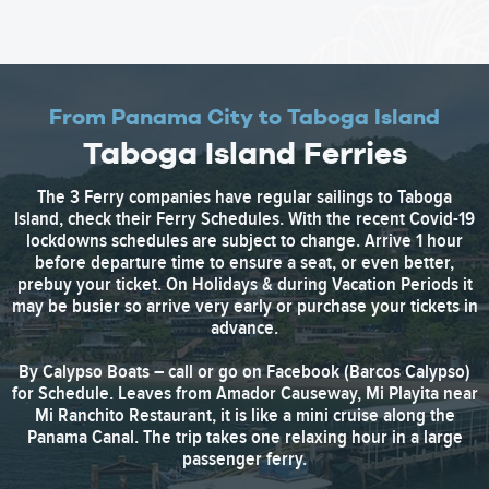
From Panama City to Taboga Island
Taboga Island Ferries
The 3 Ferry companies have regular sailings to Taboga
Island, check their Ferry Schedules. With the recent Covid-19
lockdowns schedules are subject to change. Arrive 1 hour
before departure time to ensure a seat, or even better,
prebuy your ticket. On Holidays & during Vacation Periods it
may be busier so arrive very early or purchase your tickets in
advance.
By Calypso Boats – call or go on Facebook (Barcos Calypso)
for Schedule. Leaves from Amador Causeway, Mi Playita near
Mi Ranchito Restaurant, it is like a mini cruise along the
Panama Canal. The trip takes one relaxing hour in a large
passenger ferry.