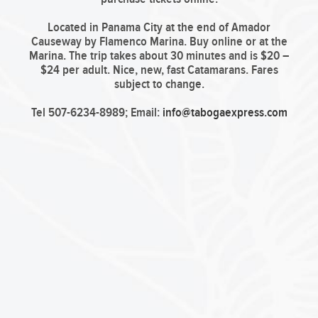
Located in Panama City at the end of Amador
Causeway by Flamenco Marina. Buy online or at the
Marina. The trip takes about 30 minutes and is $20 –
$24 per adult. Nice, new, fast Catamarans. Fares
subject to change.
Tel 507-6234-8989; Email:
info@tabogaexpress.com