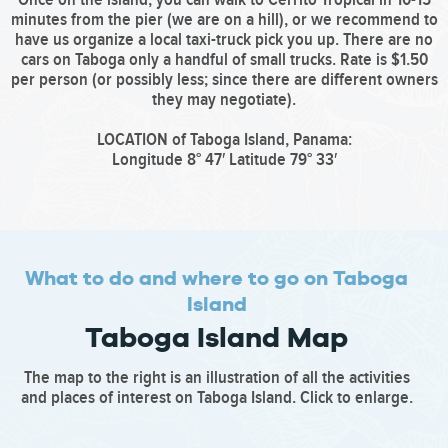
minutes from the pier (we are on a hill), or we recommend to
have us organize a local taxi-truck pick you up. There are no
cars on Taboga only a handful of small trucks. Rate is $1.50
per person (or possibly less; since there are different owners
they may negotiate).
LOCATION of Taboga Island, Panama:
Longitude 8° 47′ Latitude 79° 33′
What to do and where to go on Taboga
Island
Taboga Island Map
The map to the right is an illustration of all the activities
and places of interest on Taboga Island. Click to enlarge.