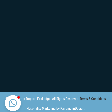
© 2021 Cerrito Tropical EcoLodge. All Rights Reserved.
Terms & Conditions
.
Hospitality Marketing by Panama inDesign.