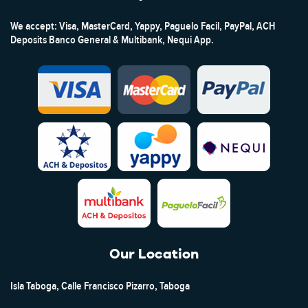
We accept: Visa, MasterCard, Yappy, Paguelo Facil, PayPal, ACH
Deposits Banco General & Multibank, Nequi App.
Our Location
Isla Taboga, Calle Francisco Pizarro, Taboga