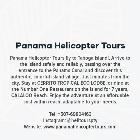
Panama Helicopter Tours
Panama Helicopter Tours fly to Taboga Island!, Arrive to
the island safely and reliably, passing over the
entrance to the Panama Canal and discover this
authentic, colorful island village. Just minutes from the
city. Stay at CERRITO TROPICAL ECO LODGE, or dine at
the Number One Restaurant on the island for 7 years,
CALALOO Beach. Enjoy the adventure at an affordable
cost within reach, adaptable to your needs.
Tel: +507-69804163
Instagram: @helitourspty
Website:
www.panamahelicoptertours.com