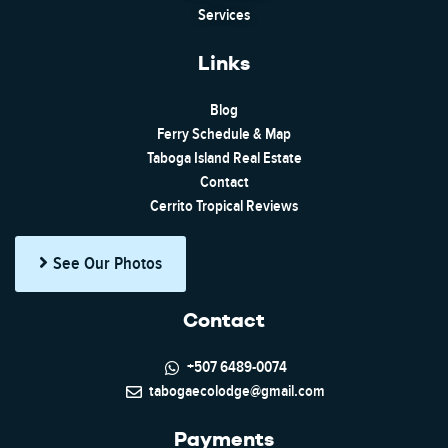
Services
Links
Blog
Ferry Schedule & Map
Taboga Island Real Estate
Contact
Cerrito Tropical Reviews
See Our Photos
Contact
+507 6489-0074
tabogaecolodge@gmail.com
Payments