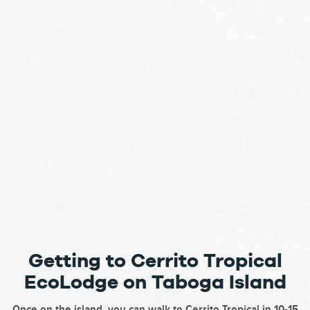
Getting to Cerrito Tropical
EcoLodge on Taboga Island
Once on the island, you can walk to Cerrito Tropical in 10-15