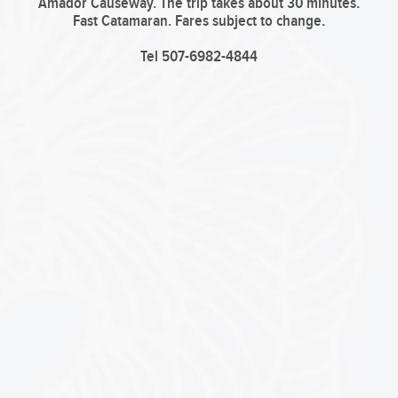
Amador Causeway. The trip takes about 30 minutes.
Fast Catamaran.
Fares subject to change.
Tel 507-6982-4844