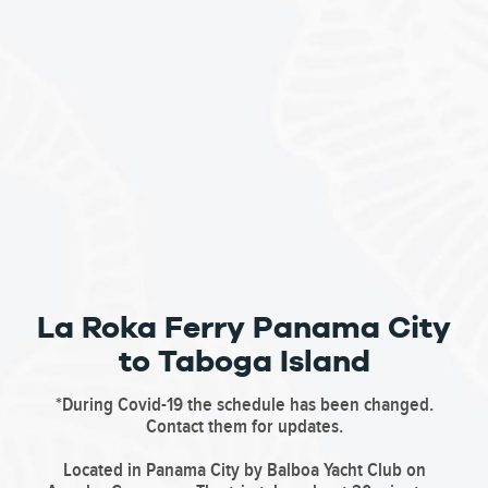
La Roka Ferry Panama City
to Taboga Island
*During Covid-19 the schedule has been changed.
Contact them for updates.
Located in Panama City by Balboa Yacht Club on