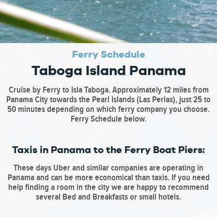
Ferry Schedule
Taboga Island Panama
Cruise by Ferry to Isla Taboga. Approximately 12 miles from
Panama City towards the Pearl Islands (Las Perlas), just 25 to
50 minutes depending on which ferry company you choose.
Ferry Schedule below.
Taxis in Panama to the Ferry Boat Piers:
These days Uber and similar companies are operating in
Panama and can be more economical than taxis. If you need
help finding a room in the city we are happy to recommend
several Bed and Breakfasts or small hotels.