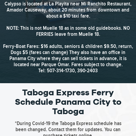
Calypso is located at La Playita near Mi Ranchito Restaurant,
Amador Causeway, about 20 minutes from downtown and
about a $10 taxi fare.
NOTE: This is not Muelle 18 as in some old guidebooks. NO
FERRIES leave from Muelle 18.
Ferry-Boat Fares: $16 adults, seniors & children $9.50, return,
Dogs $5 (fares can change) They also have an office in
Panama City where they can sell tickets in advance, it is
located near Parque Omar. Fares subject to change.
Tel: 507-314-1730, 390-2403
Taboga Express Ferry
Schedule Panama City to
Taboga
*During Covid-19 the Taboga Express schedule has
been changed. Contact them for updates. You can
purchase tickets online.