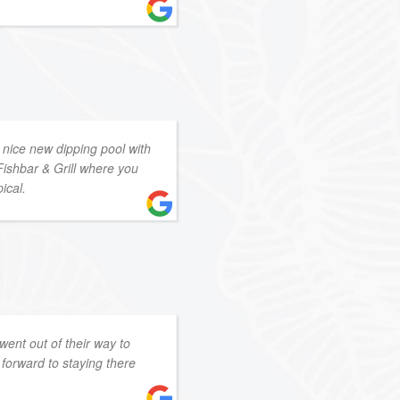
 nice new dipping pool with
Fishbar & Grill where you
ical.
 went out of their way to
forward to staying there