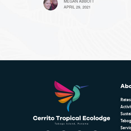
MEGAN ABBOTT
APRIL 29, 2021
Ab
Rates
Activi
Susta
Tabog
Servi