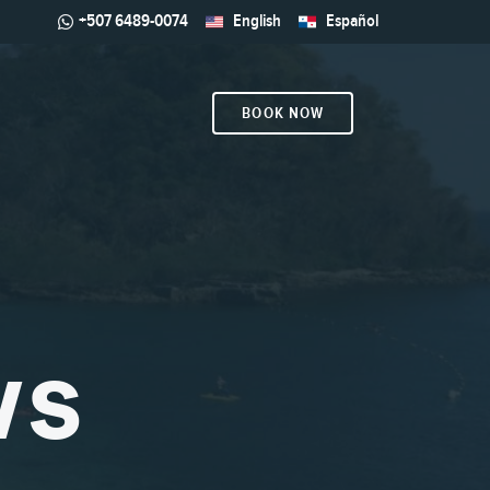
+507 6489-0074
English
Español
BOOK NOW
WS