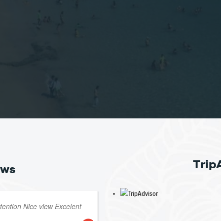
Trip
ews
atention Nice view Excelent