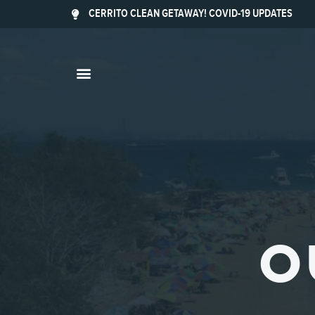
CERRITO CLEAN GETAWAY! COVID-19 UPDATES
O