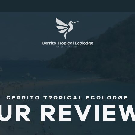
CERRITO TROPICAL ECOLODGE
UR REVIE