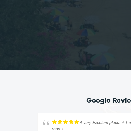
Google Revi
A very Excelent place. # 1 
rooms