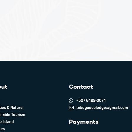
out
Contact
+507 6489-0074
ties & Nature
tabogaecolodge@gmail.com
inable Tourism
Payments
a Island
ces