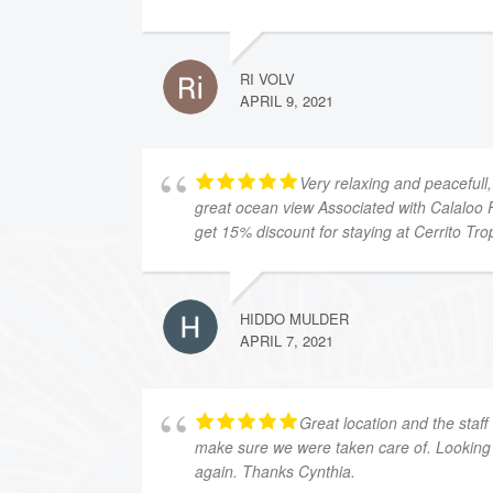
RI VOLV
APRIL 9, 2021
Very relaxing and peacefull,
great ocean view Associated with Calaloo 
get 15% discount for staying at Cerrito Trop
HIDDO MULDER
APRIL 7, 2021
Great location and the staff
make sure we were taken care of. Looking 
again. Thanks Cynthia.