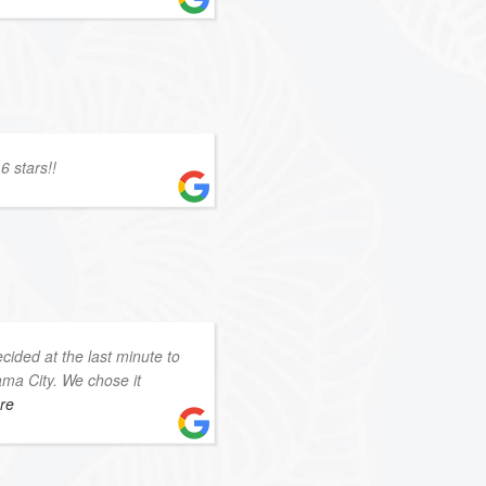
6 stars!!
ided at the last minute to
ama City. We chose it
ore