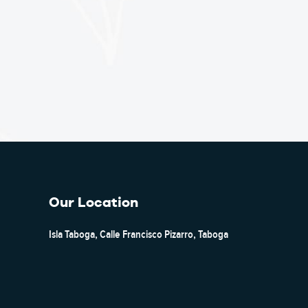
Our Location
Isla Taboga, Calle Francisco Pizarro, Taboga