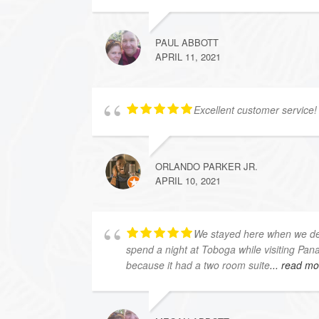
PAUL ABBOTT
APRIL 11, 2021
Excellent customer service! 
ORLANDO PARKER JR.
APRIL 10, 2021
We stayed here when we dec
spend a night at Toboga while visiting Pan
because it had a two room suite
... read m