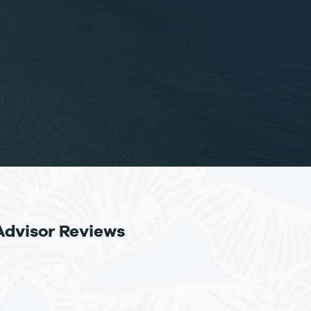
Advisor Reviews