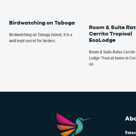
Birdwatching on Taboga
Room & Suite Rat
Cerrito Tropical
Birdwatching on Taboga Island, it is a
EcoLodge
well kept secret for birders.
Room & Suite Rates Cerrito 
Lodge “Feel at home in Cerr
on
Ab
Rates