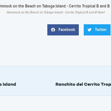
Hammock on the Beach on Taboga Island - Cerrito Tropical B and B Hotel
Facebook
Twitter
 Island