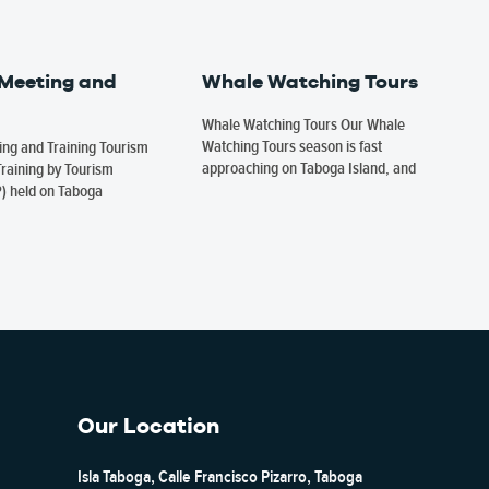
 Meeting and
Whale Watching Tours
Whale Watching Tours Our Whale
Watching Tours season is fast
ng and Training Tourism
approaching on Taboga Island, and
raining by Tourism
P) held on Taboga
Our Location
Isla Taboga, Calle Francisco Pizarro, Taboga