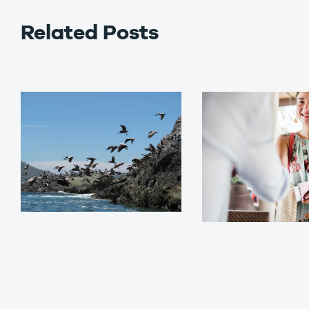
Related Posts