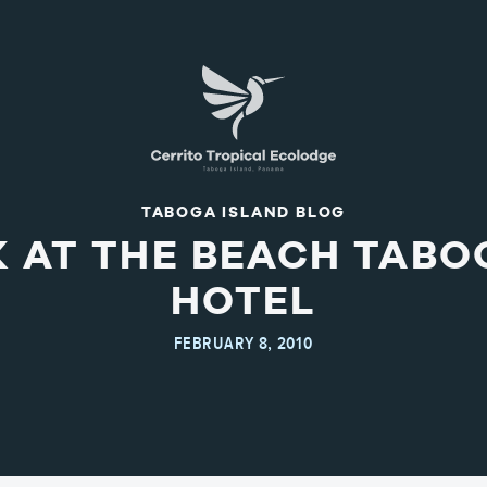
TABOGA ISLAND BLOG
AT THE BEACH TABO
HOTEL
FEBRUARY 8, 2010