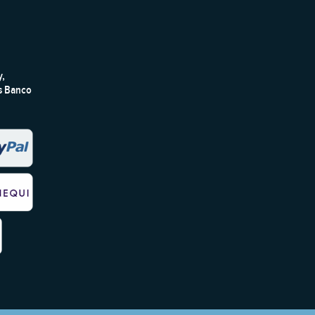
y,
ts Banco