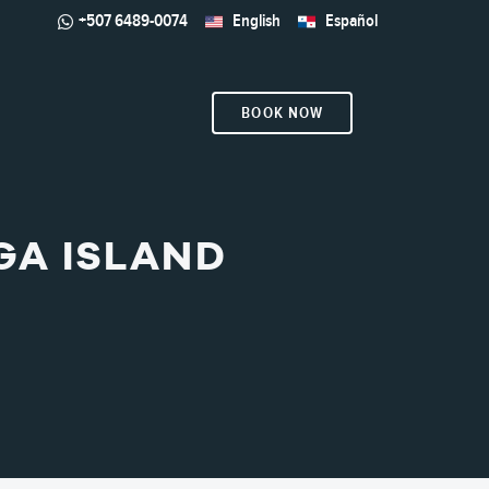
+507 6489-0074
English
Español
BOOK NOW
GA ISLAND