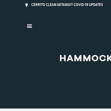
CERRITO CLEAN GETAWAY! COVID-19 UPDATES
HAMMOCK 