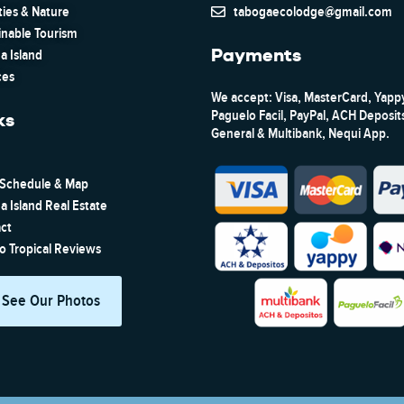
ties & Nature
tabogaecolodge@gmail.com
inable Tourism
Payments
a Island
ces
We accept: Visa, MasterCard, Yapp
Paguelo Facil, PayPal, ACH Deposi
ks
General & Multibank, Nequi App.
 Schedule & Map
a Island Real Estate
ct
to Tropical Reviews
See Our Photos