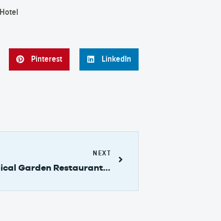
Pinterest
LinkedIn
NEXT
Ranchito del Cerrito Tropical Garden Restaurant by the Rainforest