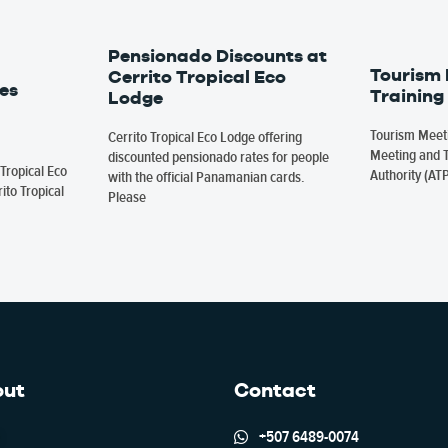
Pensionado Discounts at
Tourism
Cerrito Tropical Eco
es
Training
Lodge
Tourism Meeti
Cerrito Tropical Eco Lodge offering
Meeting and T
discounted pensionado rates for people
Tropical Eco
Authority (AT
with the official Panamanian cards.
ito Tropical
Please
out
Contact
+507 6489-0074