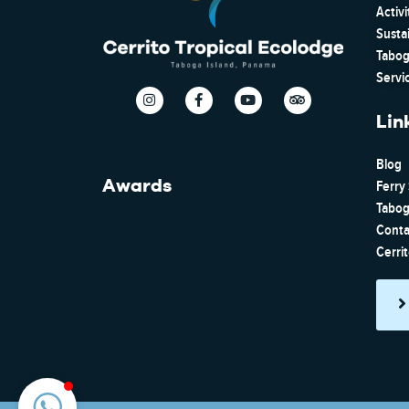
Activi
Susta
Tabog
Servi
Lin
Blog
Awards
Ferry
Tabog
Conta
Cerri