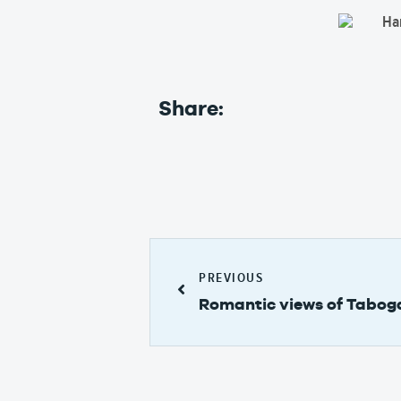
Share:
PREVIOUS
Romantic views of Taboga