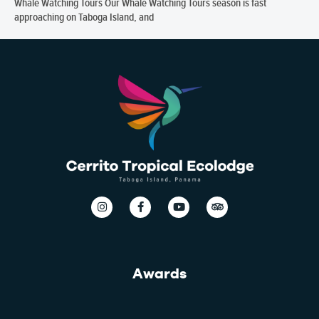
Whale Watching Tours Our Whale Watching Tours season is fast
approaching on Taboga Island, and
Awards