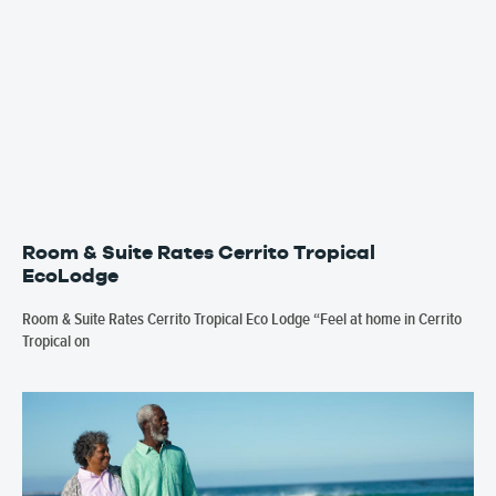
Room & Suite Rates Cerrito Tropical
EcoLodge
Room & Suite Rates Cerrito Tropical Eco Lodge “Feel at home in Cerrito
Tropical on