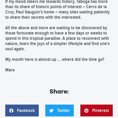
If my mood steers me towards history, Taboga has more
than its share of historic points of interest – Cerro de la
Cruz, Paul Gauguin’s home – many sites waiting patiently
to share their secrets with the interested.
All the above and more are waiting to be discovered by
those fortunate enough to have a few days or weeks to
spend in this tropical paradise. A place to reconnect with
nature, learn the joys of a simpler lifestyle and find one’s
soul again.
My month here is almost up … where did the time go?
Mara
Share:
Facebook
Twitter
Pinterest