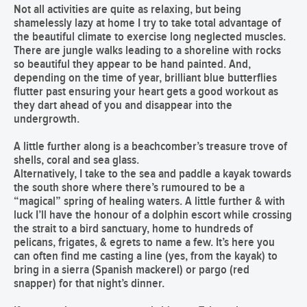
Not all activities are quite as relaxing, but being
shamelessly lazy at home I try to take total advantage of
the beautiful climate to exercise long neglected muscles.
There are jungle walks leading to a shoreline with rocks
so beautiful they appear to be hand painted. And,
depending on the time of year, brilliant blue butterflies
flutter past ensuring your heart gets a good workout as
they dart ahead of you and disappear into the
undergrowth.
A little further along is a beachcomber’s treasure trove of
shells, coral and sea glass.
Alternatively, I take to the sea and paddle a kayak towards
the south shore where there’s rumoured to be a
“magical” spring of healing waters. A little further & with
luck I’ll have the honour of a dolphin escort while crossing
the strait to a bird sanctuary, home to hundreds of
pelicans, frigates, & egrets to name a few. It’s here you
can often find me casting a line (yes, from the kayak) to
bring in a sierra (Spanish mackerel) or pargo (red
snapper) for that night’s dinner.