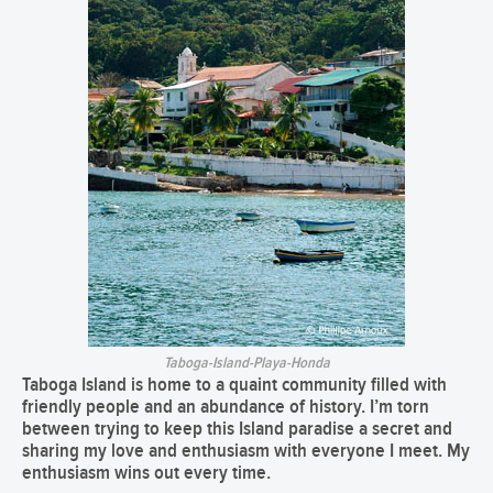
Taboga-Island-Playa-Honda
Taboga Island
is home to a quaint community filled with
friendly people and an abundance of history. I’m torn
between trying to keep this Island paradise a secret and
sharing my love and enthusiasm with everyone I meet. My
enthusiasm wins out every time.