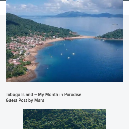
Taboga Island – My Month in Paradise
Guest Post by Mara