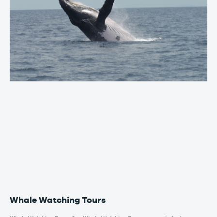
Whale Watching Tours