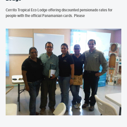
Cerrito Tropical Eco Lodge offering discounted pensionado rates for
people with the official Panamanian cards. Please