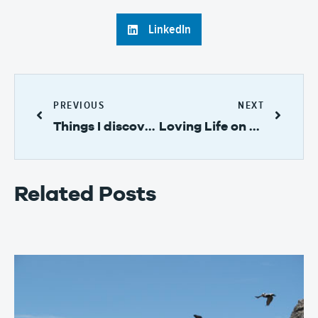
LinkedIn
PREVIOUS
NEXT
Things I discovered while on Taboga Island, Panama
Loving Life on Taboga Island
Related Posts