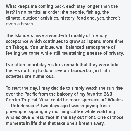
What keeps me coming back, each stay longer than the
last? In no particular order: the people, fishing, the
climate, outdoor activities, history, food and, yes, there’s
even a beach.
The Islanders have a wonderful quality of friendly
acceptance which continues to grow as I spend more time
on Taboga. It’s a unique, well balanced atmosphere of
feeling welcome while still maintaining a sense of privacy.
I’ve often heard day visitors remark that they were told
there’s nothing to do or see on Taboga but, in truth,
activities are numerous.
To start the day, I may decide to simply watch the sun rise
over the Pacific from the balcony of my favorite B&B,
Cerrito Tropical. What could be more spectacular? Whales
— Unbelievable! Two days ago I was enjoying fresh
pineapple, sipping my morning coffee while watching
whales dive & resurface in the bay out front. One of those
moments in life that that take one’s breath away.