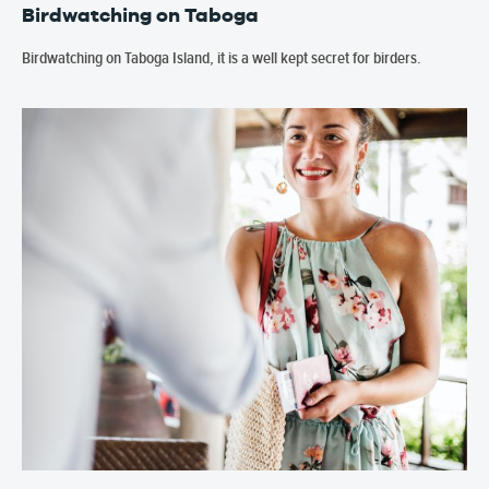
Birdwatching on Taboga
Birdwatching on Taboga Island, it is a well kept secret for birders.