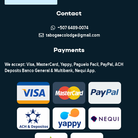
Contact
+507 6489-0074
tabogaecolodge@gmail.com
Payments
We accept: Visa, MasterCard, Yappy, Paguelo Facil, PayPal, ACH
Deposits Banco General & Multibank, Nequi App.