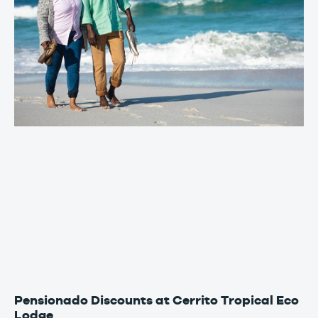
Pensionado Discounts at Cerrito Tropical Eco
Lodge