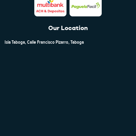
Our Location
Isla Taboga, Calle Francisco Pizarro, Taboga