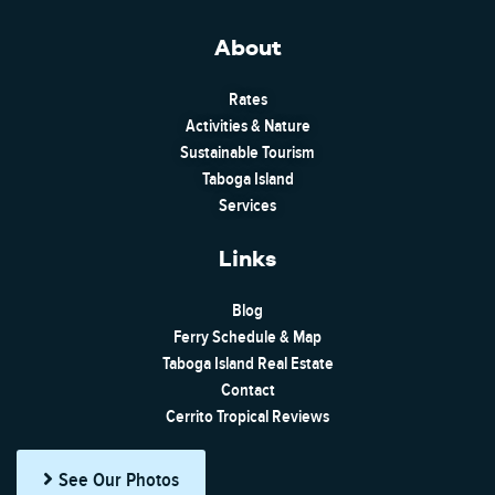
About
Rates
Activities & Nature
Sustainable Tourism
Taboga Island
Services
Links
Blog
Ferry Schedule & Map
Taboga Island Real Estate
Contact
Cerrito Tropical Reviews
See Our Photos