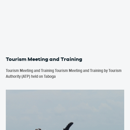
Tourism Meeting and Training
Tourism Meeting and Training Tourism Meeting and Training by Tourism
Authority (ATP) held on Taboga