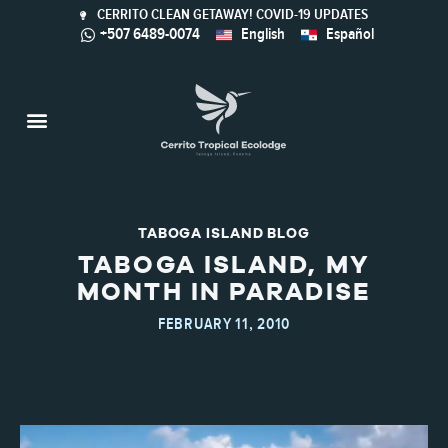
CERRITO CLEAN GETAWAY! COVID-19 UPDATES
+507 6489-0074
English
Español
Taboga Island
Activities & Nature
Sustainable Tourism
Calaloo Restaurant
TABOGA ISLAND BLOG
TABOGA ISLAND, MY
MONTH IN PARADISE
FEBRUARY 11, 2010