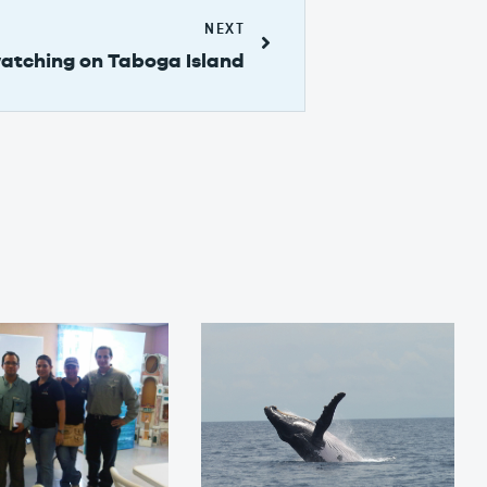
NEXT
atching on Taboga Island