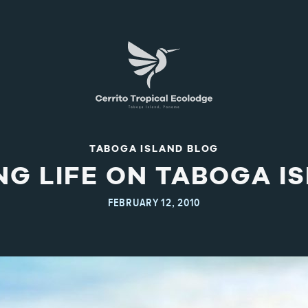
TABOGA ISLAND BLOG
NG LIFE ON TABOGA I
FEBRUARY 12, 2010