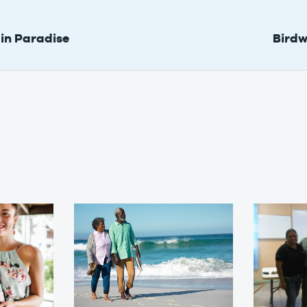
in Paradise
Birdw