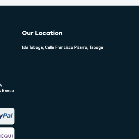
Our Location
Isla Taboga, Calle Francisco Pizarro, Taboga
y,
ts Banco