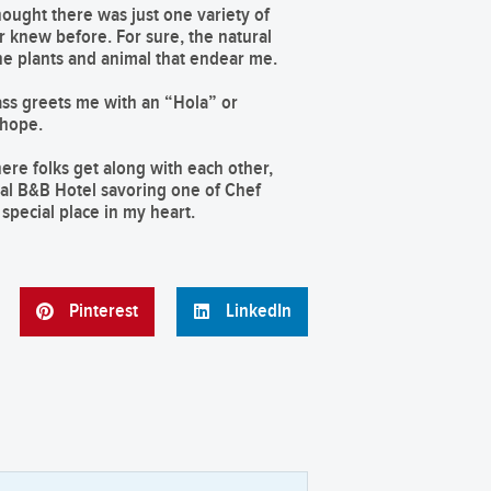
hought there was just one variety of
er knew before. For sure, the natural
he plants and animal that endear me.
ass greets me with an “Hola” or
 hope.
here folks get along with each other,
cal B&B Hotel savoring one of Chef
special place in my heart.
Pinterest
LinkedIn