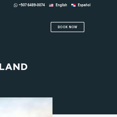
+507 6489-0074
English
Español
BOOK NOW
SLAND