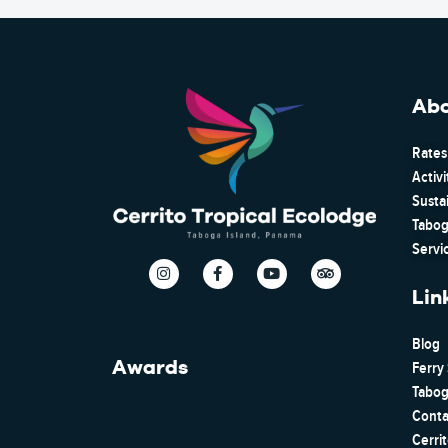
Ab
Rates
Activi
Susta
Tabog
Servi
Lin
Blog
Awards
Ferry
Tabog
Conta
Cerri