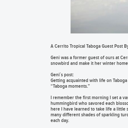
A Cerrito Tropical Taboga Guest Post By
Geni was a former guest of ours at Cerr
snowbird and make it her winter home
Geni´s post:
Getting acquainted with life on Taboga is
“Taboga moments.”
I remember the first morning I set a va
hummingbird who savored each blossom.
here I have learned to take life a litt
many different shades of sparkling tur
each day.