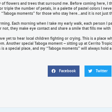
y of flowers and trees that surround me. Before coming here, I t
r triple the number of petals, in a palette of pastel colors I nev
l “Taboga moments” for those who stay here…and it is not just t
harming. Each morning when I take my early walk, each person I p
not, they make eye contact and share a smile that fills me with
e yet to hear local children fighting or crying. This is a place w
em. Another special Taboga moment – sitting up at Cerrito Tropi
is is a special place, and my “Taboga moments” will always hold a 
Facebook
Twitter