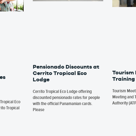
Pensionado Discounts at
Tourism
Cerrito Tropical Eco
es
Training
Lodge
Tourism Meeti
Cerrito Tropical Eco Lodge offering
Meeting and T
discounted pensionado rates for people
Tropical Eco
Authority (AT
with the official Panamanian cards.
ito Tropical
Please