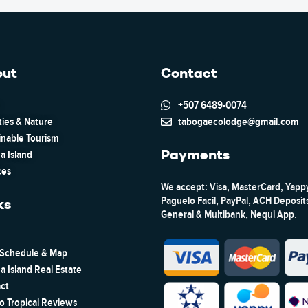
out
Contact
+507 6489-0074
ties & Nature
tabogaecolodge@gmail.com
inable Tourism
Payments
a Island
ces
We accept: Visa, MasterCard, Yapp
Paguelo Facil, PayPal, ACH Deposi
ks
General & Multibank, Nequi App.
 Schedule & Map
a Island Real Estate
ct
to Tropical Reviews