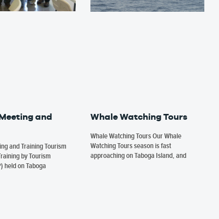
 Meeting and
Whale Watching Tours
Whale Watching Tours Our Whale
Watching Tours season is fast
ng and Training Tourism
approaching on Taboga Island, and
raining by Tourism
P) held on Taboga