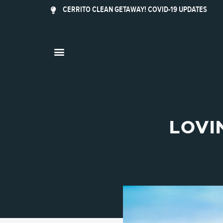
CERRITO CLEAN GETAWAY! COVID-19 UPDATES
LOVI