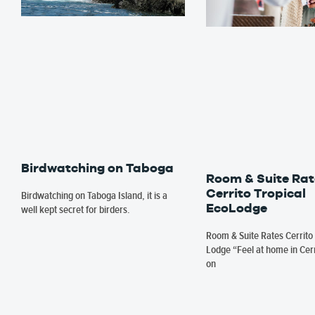
Birdwatching on Taboga
Room & Suite Rat
Cerrito Tropical
Birdwatching on Taboga Island, it is a
EcoLodge
well kept secret for birders.
Room & Suite Rates Cerrito 
Lodge “Feel at home in Cerr
on