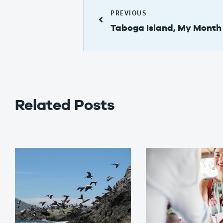
PREVIOUS
Taboga Island, My Month 
Related Posts