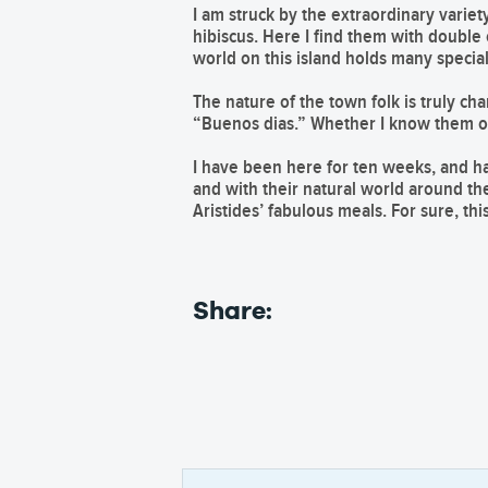
I am struck by the extraordinary variet
hibiscus. Here I find them with double o
world on this island holds many specia
The nature of the town folk is truly c
“Buenos dias.” Whether I know them or 
I have been here for ten weeks, and hav
and with their natural world around th
Aristides’ fabulous meals. For sure, th
Share: