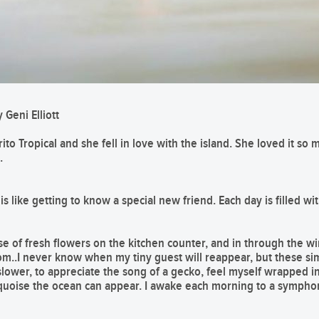
 Geni Elliott
ito Tropical and she fell in love with the island. She loved it s
.
 like getting to know a special new friend. Each day is filled with
se of fresh flowers on the kitchen counter, and in through the wi
.I never know when my tiny guest will reappear, but these sim
le slower, to appreciate the song of a gecko, feel myself wrapped
quoise the ocean can appear. I awake each morning to a symphony