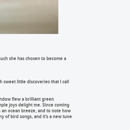
o much she has chosen to become a
 sweet little discoveries that I call
ndow flew a brilliant green
ple joys delight me. Since coming
 in an ocean breeze, and to note how
 of bird songs, and it’s a new tune