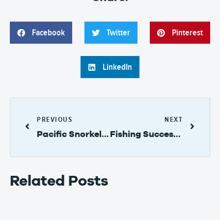
Facebook
Twitter
Pinterest
LinkedIn
PREVIOUS
NEXT
Pacific Snorkeling on Taboga Island in Panama
Fishing Success – Reeling in the Fish on Taboga Island!
Related Posts