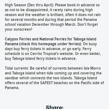
High Season (Dec thru April):
Please book in advance so
as not to be disappointed, it rarely rains during high
season and the weather is brilliant, often it does not rain
for several months and during that period the Panama
school vacation December through March. Don’t forget
your sunscreen!
Calypso Ferries and National Ferries for Taboga Island
Panama (check this homepage under ferries)
: On busy
days buy ferry tickets in advance, or go early. Ferry
schedule is on
Cerrito Tropical’s
website. Or even better,
buy Taboga Island ferry tickets in advance.
Tidal currents:
Be careful of currents between Isla Morro
and Taboga Island when tide coming up and covering the
sandbar which connects the two islands.
Taboga Island
offers several of the
SAFEST beaches
on the Pacific side of
Panama.
Share: