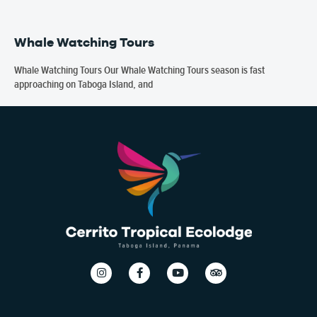
Whale Watching Tours
Whale Watching Tours Our Whale Watching Tours season is fast
approaching on Taboga Island, and