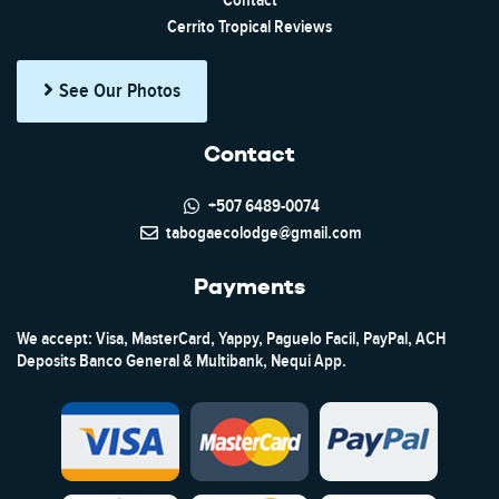
Contact
Cerrito Tropical Reviews
See Our Photos
Contact
+507 6489-0074
tabogaecolodge@gmail.com
Payments
We accept: Visa, MasterCard, Yappy, Paguelo Facil, PayPal, ACH
Deposits Banco General & Multibank, Nequi App.