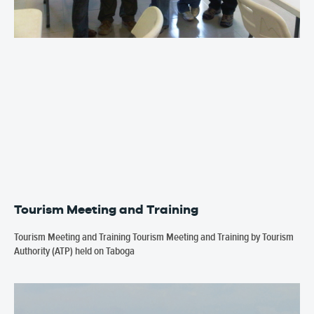
Tourism Meeting and Training
Tourism Meeting and Training Tourism Meeting and Training by Tourism
Authority (ATP) held on Taboga