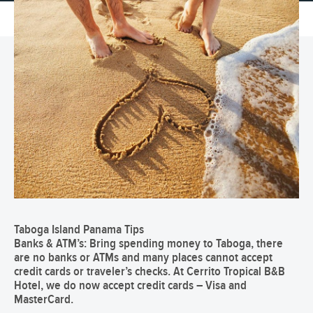
Taboga Island Panama Tips
Banks & ATM’s:
Bring spending money to Taboga, there
are no banks or ATMs and many places cannot accept
credit cards or traveler’s checks.
At Cerrito Tropical B&B
Hotel, we do now accept credit cards – Visa and
MasterCard.