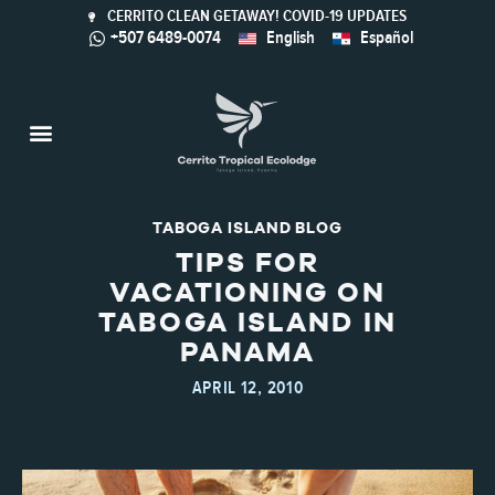
CERRITO CLEAN GETAWAY! COVID-19 UPDATES
+507 6489-0074
English
Español
Taboga Island
Activities & Nature
Sustainable Tourism
Calaloo Restaurant
TABOGA ISLAND BLOG
TIPS FOR
VACATIONING ON
TABOGA ISLAND IN
PANAMA
APRIL 12, 2010