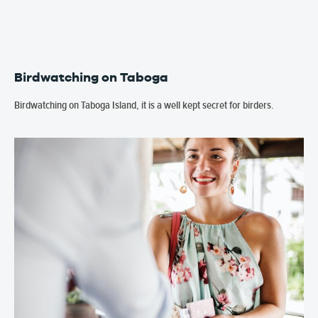
Birdwatching on Taboga
Birdwatching on Taboga Island, it is a well kept secret for birders.