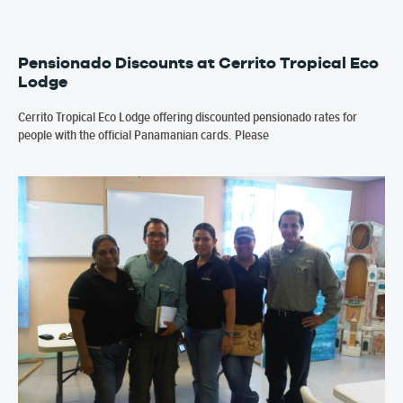
Pensionado Discounts at Cerrito Tropical Eco
Lodge
Cerrito Tropical Eco Lodge offering discounted pensionado rates for
people with the official Panamanian cards. Please