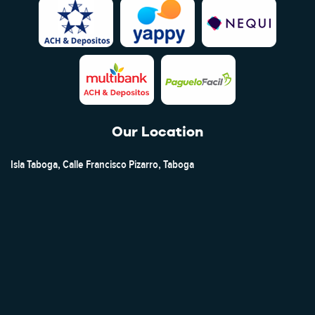
Our Location
Isla Taboga, Calle Francisco Pizarro, Taboga