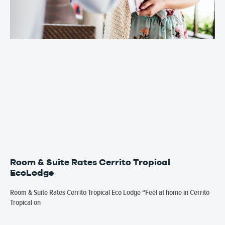
Room & Suite Rates Cerrito Tropical
EcoLodge
Room & Suite Rates Cerrito Tropical Eco Lodge “Feel at home in Cerrito
Tropical on