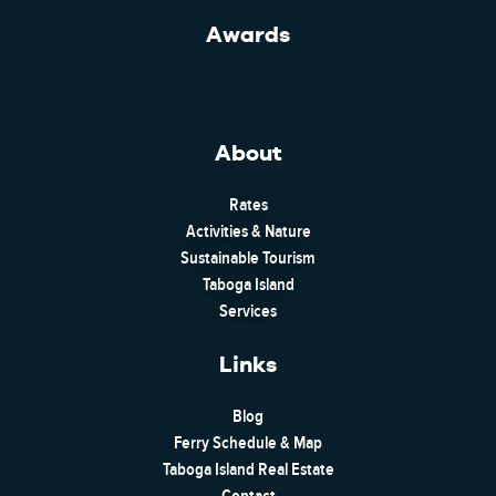
Awards
About
Rates
Activities & Nature
Sustainable Tourism
Taboga Island
Services
Links
Blog
Ferry Schedule & Map
Taboga Island Real Estate